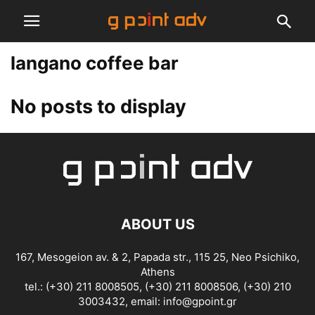
langano coffee bar
No posts to display
ABOUT US
167, Mesogeion av. & 2, Papada str., 115 25, Neo Psichiko,
Athens
tel.: (+30) 211 8008505, (+30) 211 8008506, (+30) 210
3003432, email:
info@gpoint.gr