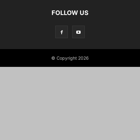
FOLLOW US
© Copyright 2026