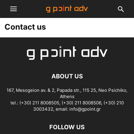
Contact us
ABOUT US
167, Mesogeion av. & 2, Papada str., 115 25, Neo Psichiko,
Athens
tel.: (+30) 211 8008505, (+30) 211 8008506, (+30) 210
3003432, email:
info@gpoint.gr
FOLLOW US