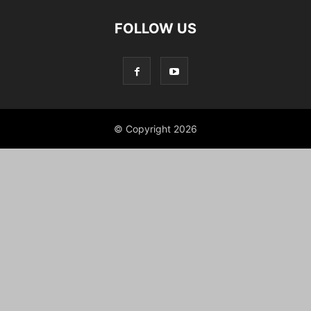
FOLLOW US
© Copyright 2026