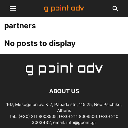
partners
No posts to display
ABOUT US
167, Mesogeion av. & 2, Papada str., 115 25, Neo Psichiko,
Athens
tel.: (+30) 211 8008505, (+30) 211 8008506, (+30) 210
3003432, email:
info@gpoint.gr